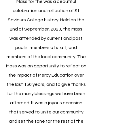
Mass for the was a beautiful
celebration and reflection of St
Saviours College history. Held on the
2nd of September, 2023, the Mass
was attended by current and past
pupils, members of staff, and
members of the local community. The
Mass was an opportunity to reflect on
the impact of Mercy Education over
the last 150 years, and to give thanks
for the many blessings we have been
afforded. It was a joyous occasion
that served to unite our community
and set the tone for the rest of the