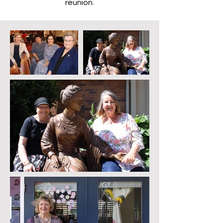
reunion.