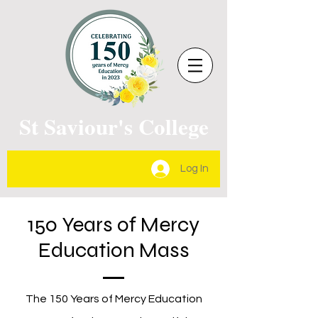
St Saviour's College
Log In
150 Years of Mercy
Education Mass
The 150 Years of Mercy Education